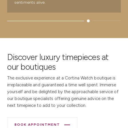
sentiments alive.
Discover luxury timepieces at
our boutiques
The exclusive experience at a Cortina Watch boutique is
irreplaceable and guaranteed a time well spent. Immerse
yourself and be delighted by the approachable service of
our boutique specialists offering genuine advice on the
next timepiece to add to your collection.
BOOK APPOINTMENT