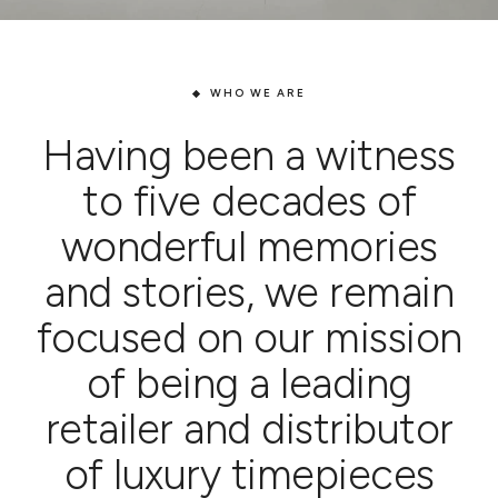
WHO WE ARE
Having been a witness
to five decades of
wonderful memories
and stories, we remain
focused on our mission
of being a leading
retailer and distributor
of luxury timepieces