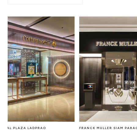
FRANCK MULLER SIAM PARAGON
CENTRAL PLAZA LA