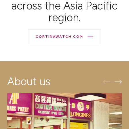
across the Asia Pacific
region.
CORTINAWATCH.COM
About us