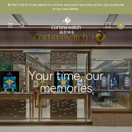
Be the first to know about our online exclusive launches when you subscribe
to our newsletter.
0
Your time, our
memories