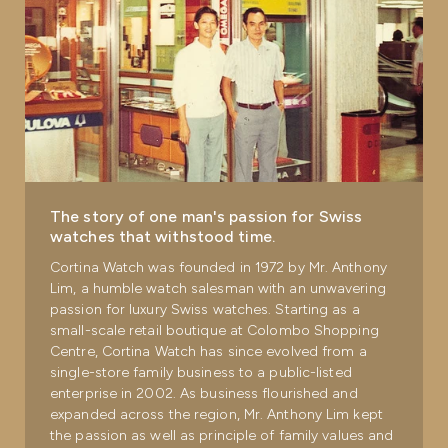
The story of one man's passion for Swiss
watches that withstood time.
Cortina Watch was founded in 1972 by Mr. Anthony
Lim, a humble watch salesman with an unwavering
passion for luxury Swiss watches. Starting as a
small-scale retail boutique at Colombo Shopping
Centre, Cortina Watch has since evolved from a
single-store family business to a public-listed
enterprise in 2002. As business flourished and
expanded across the region, Mr. Anthony Lim kept
the passion as well as principle of family values and