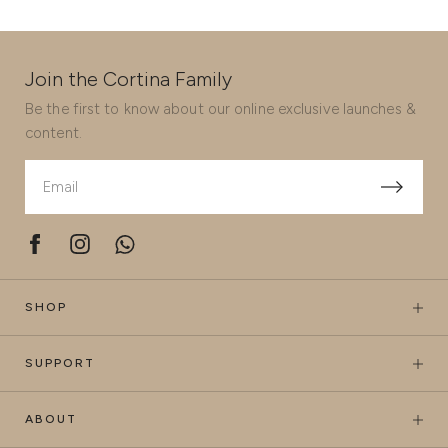
Join the Cortina Family
Be the first to know about our online exclusive launches &
content.
SHOP
SUPPORT
ABOUT