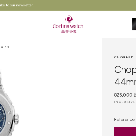
be to our newsletter.
CHOPARD ALPINE EAGLE XL CHRONO 44MM, BLUE DIAL, LUCENT STEEL
CHOPARD
Chop
44mm,
825,000 
INCLUSIVE
Reference