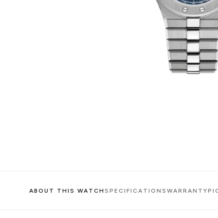
ABOUT THIS WATCH
SPECIFICATIONS
WARRANTY
PI