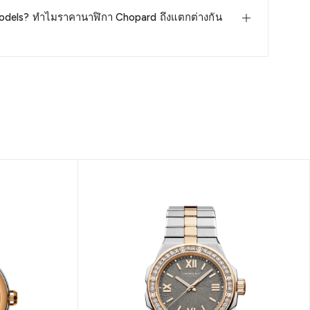
odels? ทำไมราคานาฬิกา Chopard ถึงแตกต่างกัน