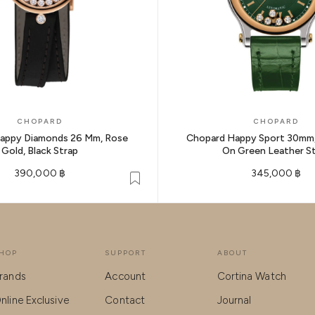
CHOPARD
CHOPARD
appy Diamonds 26 Mm, Rose
Chopard Happy Sport 30mm,
Gold, Black Strap
On Green Leather S
390,000 ฿
345,000 ฿
HOP
SUPPORT
ABOUT
rands
Account
Cortina Watch
nline Exclusive
Contact
Journal