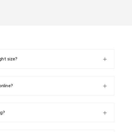
ght size?
online?
ng?