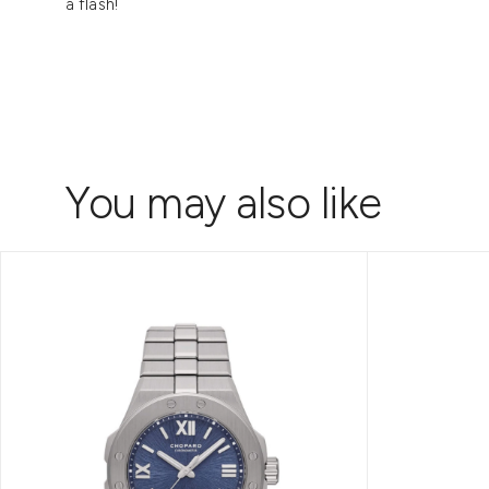
a flash!
You may also like