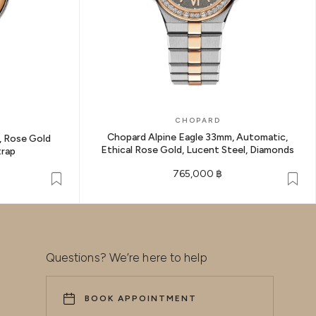
CHOPARD
Chopard Alpine Eagle 33mm, Automatic,
 Rose Gold
Ethical Rose Gold, Lucent Steel, Diamonds
trap
765,000 ฿
Questions? We’re here to help
BOOK APPOINTMENT