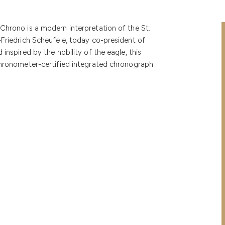
Chrono is a modern interpretation of the St.
-Friedrich Scheufele, today co-president of
inspired by the nobility of the eagle, this
 chronometer-certified integrated chronograph