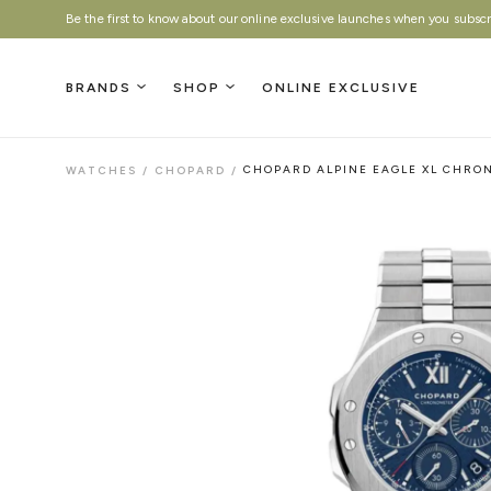
Be the first to know about our online exclusive launches when you subscri
BRANDS
SHOP
ONLINE EXCLUSIVE
WATCHES
/
CHOPARD
/