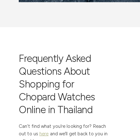
Frequently Asked
Questions About
Shopping for
Chopard Watches
Online in Thailand
Can't find what you’re looking for? Reach
out to us
here
and we’ll get back to you in