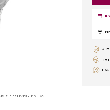
BO
FI
AUT
THE
HAS
CKUP / DELIVERY POLICY