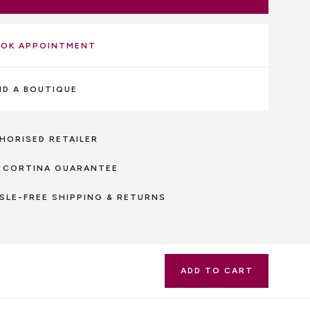
OK APPOINTMENT
ND A BOUTIQUE
HORISED RETAILER
 CORTINA GUARANTEE
SLE-FREE SHIPPING & RETURNS
ADD TO CART