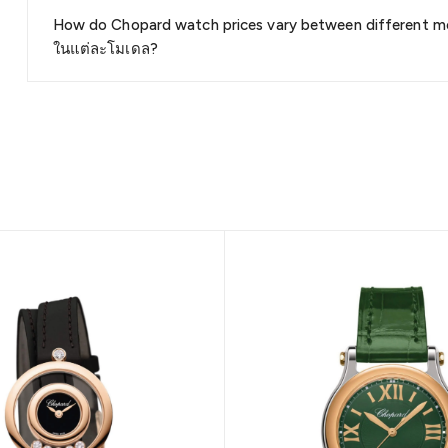
How do Chopard watch prices vary between different m
ในแต่ละโมเดล?