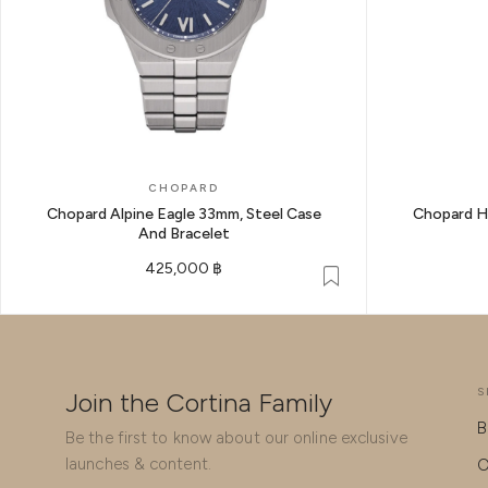
CHOPARD
Chopard Alpine Eagle 33mm, Steel Case
Chopard H
And Bracelet
425,000 ฿
S
Join the Cortina Family
B
Be the first to know about our online exclusive
launches & content.
O