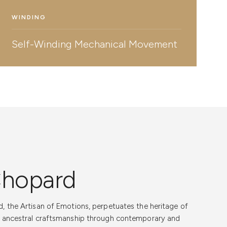
WINDING
Self-Winding Mechanical Movement
Chopard
r Support
, the Artisan of Emotions, perpetuates the heritage of
 Trust for Your
d ancestral craftsmanship through contemporary and