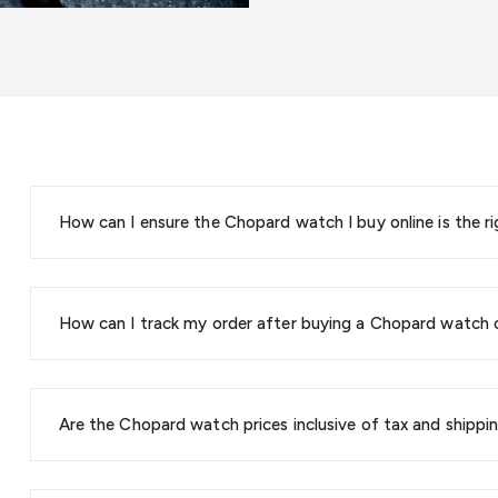
How can I ensure the Chopard watch I buy online is the ri
How can I track my order after buying a Chopard watch 
Are the Chopard watch prices inclusive of tax and shippi