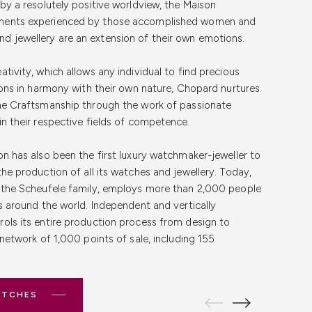
Free Shipping &
 by a resolutely positive worldview, the Maison
 Online Shopping
pport team is here to assist you with any inquiries or
tina Guarantee
ments experienced by those accomplished women and
Whether it's about product details, shipping
 jewellery are an extension of their own emotions.
s service, we're here to help. Contact us through email,
nce
ersonalised support
Buy luxury watches online
with
chased from Cortina Watch Thailand comes with the
tivity, which allows any individual to find precious
ch Thailand, where we prioritise your satisfaction and
 assures you of our commitment to quality and
f convenience and security in online shopping. That's
tions in harmony with their own nature, Chopard nurtures
hes online has never been more secure and satisfying.
ee includes a manufacturer's warranty, certification of
shipping and returns for all our customers in Thailand.
ine Craftsmanship through the work of passionate
d
, we provide an authentic online platform that
e after-sales services. Trust in our promise to deliver
tch with confidence, knowing that we handle each
in their respective fields of competence.
ive collection of Chopard watches, Cortina Watch
ess of your Chopard watch. Experience seamless
mind with every purchase.
e. Should you need to return your purchase, our
r a diverse range of luxury timepieces from other
iendly website, detailed product and price information,
ensures a smooth and worry-free experience.
on has also been the first luxury watchmaker-jeweller to
her you wish to
buy a TUDOR watch
or are interested in
es that bring you closer to your next Chopard
the production of all its watches and jewellery. Today,
ATCHES
ss watches are for sale
, our online boutique caters to all
y the Scheufele family, employs more than 2,000 people
ATCHES
es around the world. Independent and vertically
ATCHES
ols its entire production process from design to
ATCHES
 network of 1,000 points of sale, including 155
ATCHES