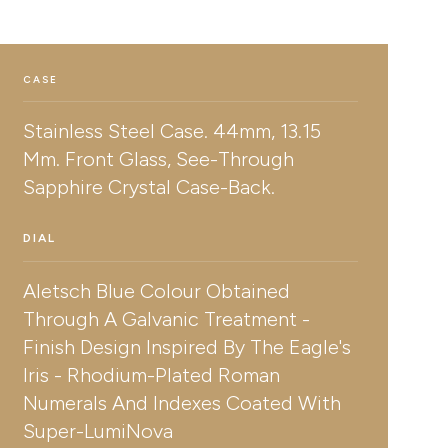
CASE
Stainless Steel Case. 44mm, 13.15
Mm. Front Glass, See-Through
Sapphire Crystal Case-Back.
DIAL
Aletsch Blue Colour Obtained
Through A Galvanic Treatment -
Finish Design Inspired By The Eagle's
Iris - Rhodium-Plated Roman
Numerals And Indexes Coated With
Super-LumiNova