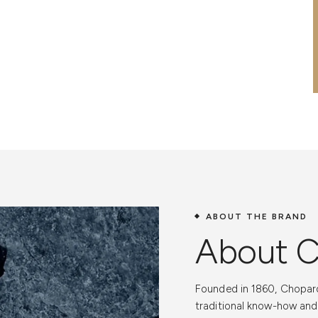
ABOUT THE BRAND
About 
Custome
Founded in 1860, Chopard
Ease and
traditional know-how an