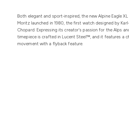
Both elegant and sport-inspired, the new Alpine Eagle XL 
Moritz launched in 1980, the first watch designed by Karl
Chopard. Expressing its creator's passion for the Alps and 
timepiece is crafted in Lucent Steel™, and it features a
movement with a flyback feature.