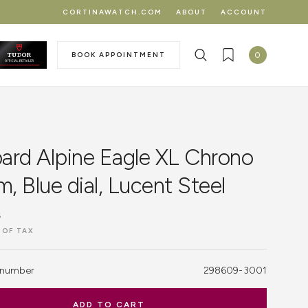
CORTINAWATCH.COM
ABOUT
ACCOUNT
BOOK APPOINTMENT
0
ard Alpine Eagle XL Chrono
 Blue dial, Lucent Steel
฿
 OF TAX
 number
298609-3001
ADD TO CART