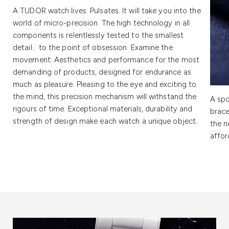
A TUDOR watch lives. Pulsates. It will take you into the
world of micro-precision. The high technology in all
components is relentlessly tested to the smallest
detail… to the point of obsession. Examine the
movement. Aesthetics and performance for the most
demanding of products, designed for endurance as
much as pleasure. Pleasing to the eye and exciting to
the mind, this precision mechanism will withstand the
A spo
rigours of time. Exceptional materials, durability and
brace
strength of design make each watch a unique object.
the n
affor