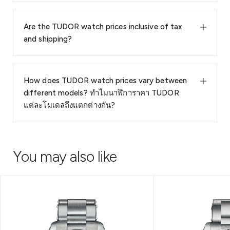
Are the TUDOR watch prices inclusive of tax
and shipping?
How does TUDOR watch prices vary between
different models? ทำไมนาฬิการาคา TUDOR
แต่ละโมเดลถึงแตกต่างกัน?
You may also like