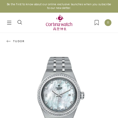
Be the first to know about our online exclusive launches when you subscribe
to our newsletter.
0
TUDOR