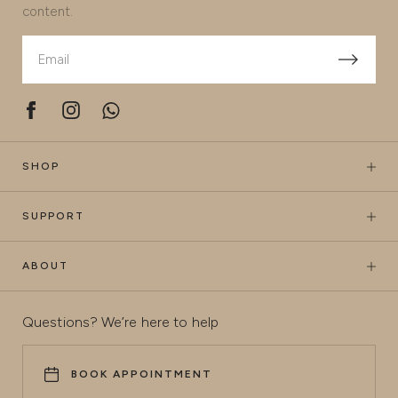
content.
SHOP
SUPPORT
ABOUT
Questions? We’re here to help
BOOK APPOINTMENT