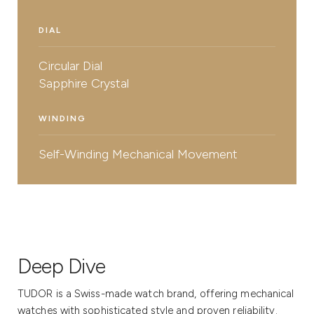
DIAL
Circular Dial
Sapphire Crystal
WINDING
Self-Winding Mechanical Movement
Deep Dive
TUDOR is a Swiss-made watch brand, offering mechanical
watches with sophisticated style and proven reliability.