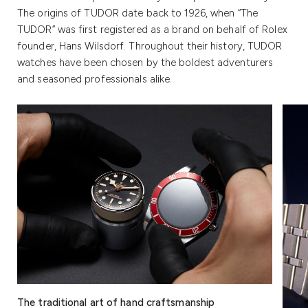
The origins of TUDOR date back to 1926, when “The
TUDOR” was first registered as a brand on behalf of Rolex
founder, Hans Wilsdorf. Throughout their history, TUDOR
watches have been chosen by the boldest adventurers
and seasoned professionals alike.
The traditional art of hand craftsmanship