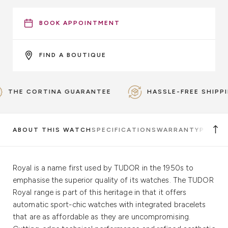
BOOK APPOINTMENT
FIND A BOUTIQUE
HE CORTINA GUARANTEE
HASSLE-FREE SHIPPING
ABOUT THIS WATCH
SPECIFICATIONS
WARRANTY
PICKUP
Royal is a name first used by TUDOR in the 1950s to
emphasise the superior quality of its watches. The TUDOR
Royal range is part of this heritage in that it offers
automatic sport-chic watches with integrated bracelets
that are as affordable as they are uncompromising.