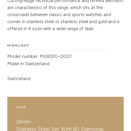
Cutting-edge technical performance and refined aesthetic
are characteristic of this range, which sits at the
crossroads between classic and sports watches and
comes in stainless steel or stainless steel and gold and is
offered in 4 sizes with a wide range of dials.
HIGHLIGHT
Model number: M28320-0001
Made in Switzerland
Switzerland
CASE
28mm
Stainless Steel Set With 60 Diamonds