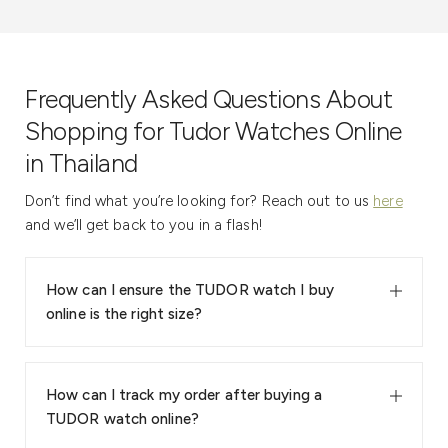
Frequently Asked Questions About
Shopping for Tudor Watches Online
in Thailand
Don’t find what you’re looking for? Reach out to us
here
and we’ll get back to you in a flash!
How can I ensure the TUDOR watch I buy
online is the right size?
How can I track my order after buying a
TUDOR watch online?