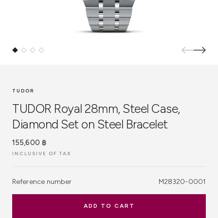
TUDOR
TUDOR Royal 28mm, Steel Case,
Diamond Set on Steel Bracelet
155,600 ฿
INCLUSIVE OF TAX
Reference number
M28320-0001
ADD TO CART