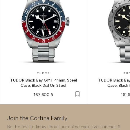
TUDOR
TU
TUDOR Black Bay GMT 41mm, Steel
TUDOR Black Bay
Case, Black Dial On Steel
Case, Black 
167,600 ฿
161,
Join the Cortina Family
Be the first to know about our online exclusive launches &